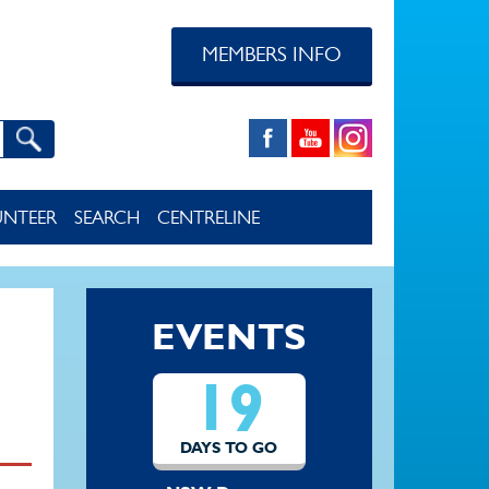
MEMBERS INFO
UNTEER
SEARCH
CENTRELINE
EVENTS
19
DAYS TO GO