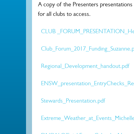
A copy of the Presenters presentations
for all clubs to access.
CLUB _FORUM_PRESENTATION_Hel
Club_Forum_2017_Funding_Suzanne.p
Regional_Development_handout.pdf
ENSW_presentation_EntryChecks_Res
Stewards_Presentation.pdf
Extreme_Weather_at_Events_Michelle