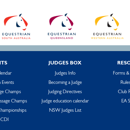
NTS
JUDGES BOX
RES
lendar
Judges Info
Forms &
 Events
Becoming a Judge
Rules
ge Champs
Judging Directives
Club 
ssage Champs
Judge education calendar
EA S
hampionships
NSW Judges List
 CDI