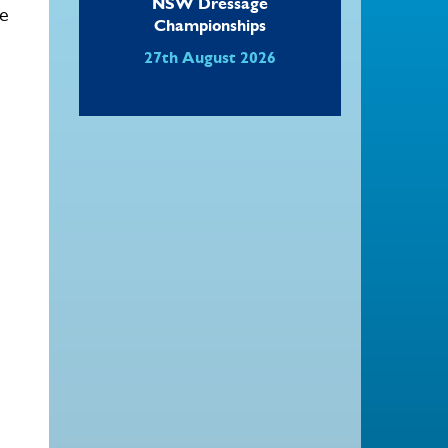
NSW Dressage
le
Championships
27th August 2026