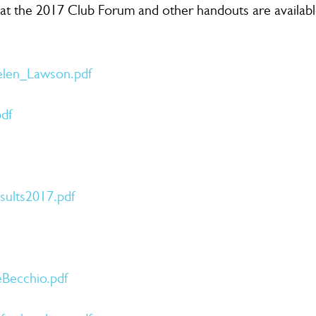
 at the 2017 Club Forum and other handouts are availab
en_Lawson.pdf
df
ults2017.pdf
Becchio.pdf