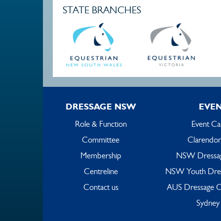
STATE BRANCHES
DRESSAGE NSW
EVE
Role & Function
Event Ca
Committee
Clarendon
Membership
NSW Dressa
Centreline
NSW Youth Dre
Contact us
AUS Dressage C
Sydney