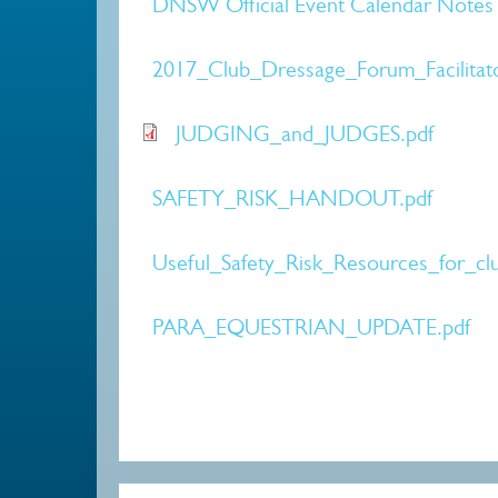
DNSW Official Event Calendar Notes 
2017_Club_Dressage_Forum_Facilita
JUDGING_and_JUDGES.pdf
SAFETY_RISK_HANDOUT.pdf
Useful_Safety_Risk_Resources_for_clu
PARA_EQUESTRIAN_UPDATE.pdf