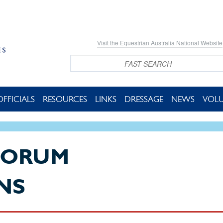
Visit the Equestrian Australia National Website
Search
OFFICIALS
RESOURCES
LINKS
DRESSAGE
NEWS
VOL
FORUM
NS