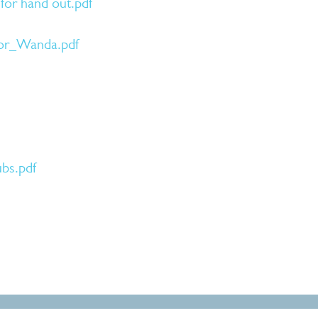
for hand out.pdf
tor_Wanda.pdf
bs.pdf