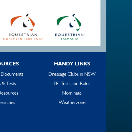
OURCES
HANDY LINKS
 Documents
Dressage Clubs in NSW
 & Tests
FEI Tests and Rules
Resources
Nominate
earches
Weatherzone