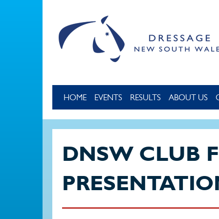
Skip to main content
HOME
EVENTS
RESULTS
ABOUT US
DNSW CLUB 
PRESENTATIO