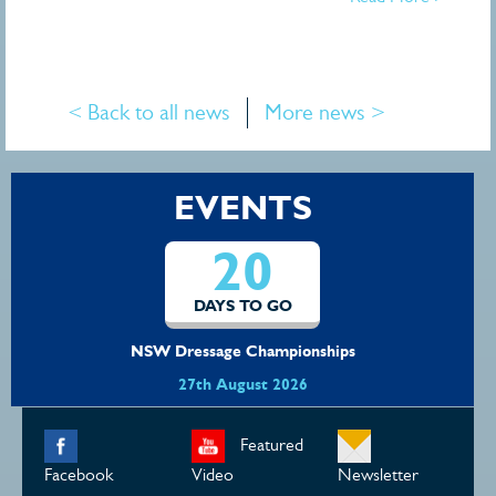
< Back to all news
More news >
EVENTS
20
DAYS TO GO
NSW Dressage Championships
27th August 2026
Featured
Facebook
Video
Newsletter