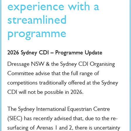
experience with a
streamlined
programme
2026 Sydney CDI – Programme Update
Dressage NSW & the Sydney CDI Organising
Committee advise that the full range of
competitions traditionally offered at the Sydney
CDI will not be possible in 2026.
The Sydney International Equestrian Centre
(SIEC) has recently advised that, due to the re-
surfacing of Arenas 1 and 2, there is uncertainty