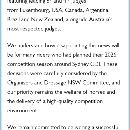
featuring leading 5* and 4 *
judges
from Luxembourg, USA, Canada, Argentina,
Brazil and New Zealand, alongside Australia’s
most respected judges.
We understand how disappointing this news will
be for many riders who had planned their 2026
competition season around Sydney CDI. These
decisions were carefully considered by the
Organisers and Dressage NSW Committee, and
our priority remains the welfare of horses and
the delivery of a high-quality competition
environment.
We remain committed to delivering a successful