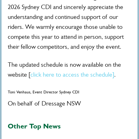
2026 Sydney CDI and sincerely appreciate the
understanding and continued support of our
riders. We warmly encourage those unable to
compete this year to attend in person, support
their fellow competitors, and enjoy the event.
The updated schedule is now available on the
website [
click here to access the schedule]
.
Toni Venhaus, Event Director Sydney CDI
On behalf of Dressage NSW
Other Top News