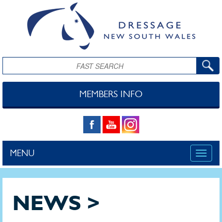
Skip to main content
Search
MEMBERS INFO
MENU
Toggle
naviga
NEWS >