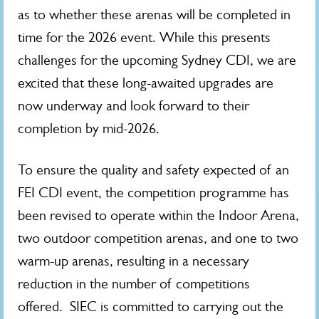
as to whether these arenas will be completed in
time for the 2026 event. While this presents
challenges for the upcoming Sydney CDI, we are
excited that these long-awaited upgrades are
now underway and look forward to their
completion by mid-2026.
To ensure the quality and safety expected of an
FEI CDI event, the competition programme has
been revised to operate within the Indoor Arena,
two outdoor competition arenas, and one to two
warm‑up arenas, resulting in a necessary
reduction in the number of competitions
offered. SIEC is committed to carrying out the