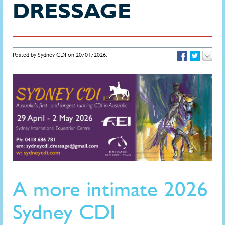
DRESSAGE
Posted by Sydney CDI on 20/01/2026.
A more intimate 2026
Sydney CDI