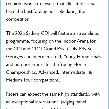
required works to ensure that allocated arenas
have the best footing possible during the
competition.
The 2026 Sydney CDI will feature a streamlined
programme, focusing on the Indoor Arena for
the CDI and CDN Grand Prix, CDN Prix St
Georges and Intermediate II, Young Horse Finals
and outdoor arenas for the Young Horse
Championships, Advanced, Intermediate I &
Medium Tour competitions.
Riders can expect the same high standards, with
an exceptional international judging panel