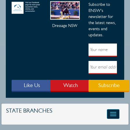
Subscribe to
ENSW's
newsletter for
the latest news,
Dressage NSW
events and
updates.
Like Us
Watch
Subscribe
STATE BRANCHES
Toggle
navigatio