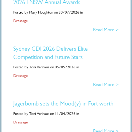
2026 ENSW Annual Awards
Posted by Mary Houghton on 30/07/2026 in
Dressage
Read More >
Sydney CDI 2026 Delivers Elite
Competition and Future Stars
Posted by Toni Venhaus on 05/05/2026 in
Dressage
Read More >
Jagerbomb sets the Mood(y) in Fort worth
Posted by Toni Venhaus on 11/04/2026 in
Dressage
Read More >